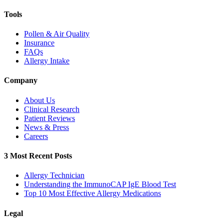
Tools
Pollen & Air Quality
Insurance
FAQs
Allergy Intake
Company
About Us
Clinical Research
Patient Reviews
News & Press
Careers
3 Most Recent Posts
Allergy Technician
Understanding the ImmunoCAP IgE Blood Test
Top 10 Most Effective Allergy Medications
Legal