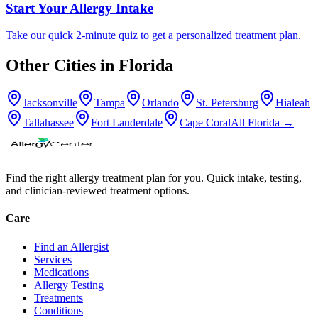
Start Your Allergy Intake
Take our quick 2-minute quiz to get a personalized treatment plan.
Other Cities in
Florida
Jacksonville
Tampa
Orlando
St. Petersburg
Hialeah
Tallahassee
Fort Lauderdale
Cape Coral
All
Florida
→
Find the right allergy treatment plan for you. Quick intake, testing,
and clinician-reviewed treatment options.
Care
Find an Allergist
Services
Medications
Allergy Testing
Treatments
Conditions