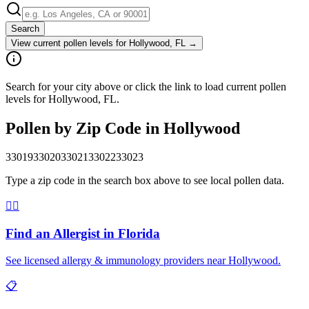
Search
View current pollen levels for
Hollywood, FL
→
Search for your city above or click the link to load current pollen
levels for Hollywood, FL.
Pollen by Zip Code in
Hollywood
33019
33020
33021
33022
33023
Type a zip code in the search box above to see local pollen data.
👨‍⚕️
Find an Allergist in
Florida
See licensed allergy & immunology providers near
Hollywood
.
📋