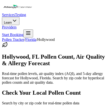
Services
Testing
Learn
Providers
Start Booking
Pollen Tracker
/
Florida
/
Hollywood
Hollywood
,
FL
Pollen Count, Air Quality
& Allergy Forecast
Real-time pollen levels, air quality index (AQI), and 5-day allergy
forecast for
Hollywood
,
Florida
. Search by zip code for hyperlocal
pollen counts and air quality data.
Check Your Local Pollen Count
Search by city or zip code for real-time pollen data