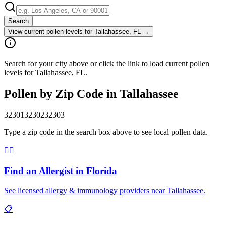
Search
View current pollen levels for
Tallahassee, FL
→
Search for your city above or click the link to load current pollen
levels for Tallahassee, FL.
Pollen by Zip Code in
Tallahassee
32301
32302
32303
Type a zip code in the search box above to see local pollen data.
👨‍⚕️
Find an Allergist in
Florida
See licensed allergy & immunology providers near
Tallahassee
.
📋