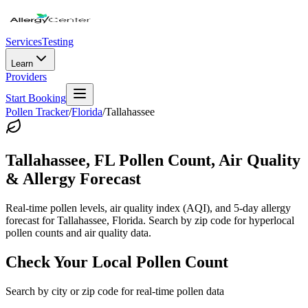
Services
Testing
Learn
Providers
Start Booking
Pollen Tracker
/
Florida
/
Tallahassee
Tallahassee
,
FL
Pollen Count, Air Quality
& Allergy Forecast
Real-time pollen levels, air quality index (AQI), and 5-day allergy
forecast for
Tallahassee
,
Florida
. Search by zip code for hyperlocal
pollen counts and air quality data.
Check Your Local Pollen Count
Search by city or zip code for real-time pollen data