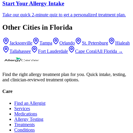
Start Your Allergy Intake
Take our quick 2-minute quiz to get a personalized treatment plan.
Other Cities in
Florida
Jacksonville
Tampa
Orlando
St. Petersburg
Hialeah
Tallahassee
Fort Lauderdale
Cape Coral
All
Florida
→
Find the right allergy treatment plan for you. Quick intake, testing,
and clinician-reviewed treatment options.
Care
Find an Allergist
Services
Medications
Allergy Testing
Treatments
Conditions