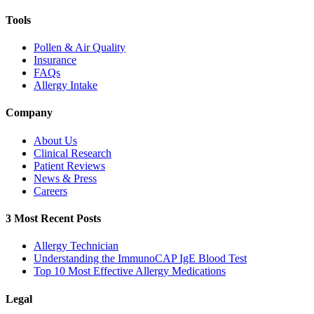
Tools
Pollen & Air Quality
Insurance
FAQs
Allergy Intake
Company
About Us
Clinical Research
Patient Reviews
News & Press
Careers
3 Most Recent Posts
Allergy Technician
Understanding the ImmunoCAP IgE Blood Test
Top 10 Most Effective Allergy Medications
Legal