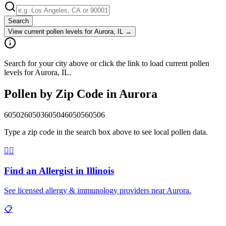
Search
View current pollen levels for
Aurora, IL
→
Search for your city above or click the link to load current pollen
levels for Aurora, IL.
Pollen by Zip Code in
Aurora
60502
60503
60504
60505
60506
Type a zip code in the search box above to see local pollen data.
👨‍⚕️
Find an Allergist in
Illinois
See licensed allergy & immunology providers near
Aurora
.
📋