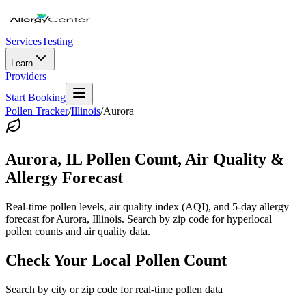
Services
Testing
Learn
Providers
Start Booking
Pollen Tracker
/
Illinois
/
Aurora
Aurora
,
IL
Pollen Count, Air Quality &
Allergy Forecast
Real-time pollen levels, air quality index (AQI), and 5-day allergy
forecast for
Aurora
,
Illinois
. Search by zip code for hyperlocal
pollen counts and air quality data.
Check Your Local Pollen Count
Search by city or zip code for real-time pollen data