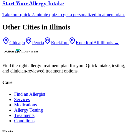
Start Your Allergy Intake
Take our quick 2-minute quiz to get a personalized treatment plan.
Other Cities in
Illinois
Chicago
Peoria
Rockford
Rockford
All
Illinois
→
Find the right allergy treatment plan for you. Quick intake, testing,
and clinician-reviewed treatment options.
Care
Find an Allergist
Services
Medications
Allergy Testing
Treatments
Conditions