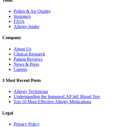
Tools
Pollen & Air Quality
Insurance
FAQs
Allergy Intake
Company
About Us
Clinical Research
Patient Reviews
News & Press
Careers
3 Most Recent Posts
Allergy Technician
Understanding the ImmunoCAP IgE Blood Test
Top 10 Most Effective Allergy Medications
Legal
Privacy Policy