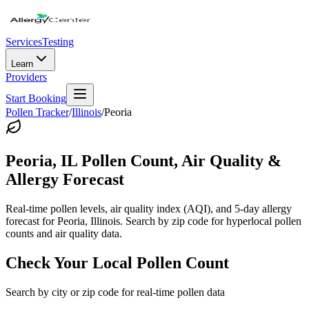
Services
Testing
Learn
Providers
Start Booking
Pollen Tracker
/
Illinois
/
Peoria
Peoria
,
IL
Pollen Count, Air Quality &
Allergy Forecast
Real-time pollen levels, air quality index (AQI), and 5-day allergy
forecast for
Peoria
,
Illinois
. Search by zip code for hyperlocal pollen
counts and air quality data.
Check Your Local Pollen Count
Search by city or zip code for real-time pollen data