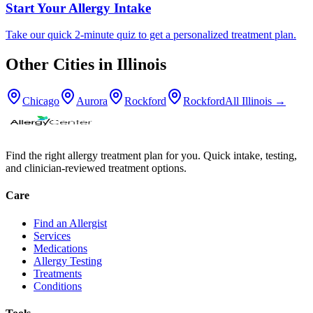
Start Your Allergy Intake
Take our quick 2-minute quiz to get a personalized treatment plan.
Other Cities in
Illinois
Chicago
Aurora
Rockford
Rockford
All
Illinois
→
Find the right allergy treatment plan for you. Quick intake, testing,
and clinician-reviewed treatment options.
Care
Find an Allergist
Services
Medications
Allergy Testing
Treatments
Conditions