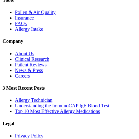
Tools
Pollen & Air Quality
Insurance
FAQs
Allergy Intake
Company
About Us
Clinical Research
Patient Reviews
News & Press
Careers
3 Most Recent Posts
Allergy Technician
Understanding the ImmunoCAP IgE Blood Test
Top 10 Most Effective Allergy Medications
Legal
Privacy Policy