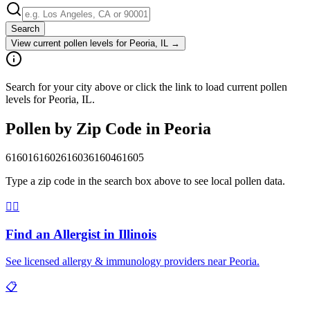
Search
View current pollen levels for
Peoria, IL
→
Search for your city above or click the link to load current pollen
levels for Peoria, IL.
Pollen by Zip Code in
Peoria
61601
61602
61603
61604
61605
Type a zip code in the search box above to see local pollen data.
👨‍⚕️
Find an Allergist in
Illinois
See licensed allergy & immunology providers near
Peoria
.
📋