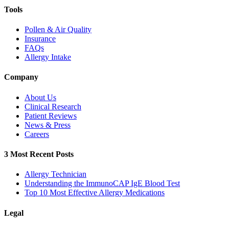
Tools
Pollen & Air Quality
Insurance
FAQs
Allergy Intake
Company
About Us
Clinical Research
Patient Reviews
News & Press
Careers
3 Most Recent Posts
Allergy Technician
Understanding the ImmunoCAP IgE Blood Test
Top 10 Most Effective Allergy Medications
Legal