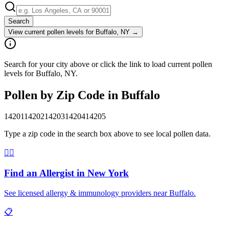
Search
View current pollen levels for
Buffalo, NY
→
Search for your city above or click the link to load current pollen
levels for Buffalo, NY.
Pollen by Zip Code in
Buffalo
14201
14202
14203
14204
14205
Type a zip code in the search box above to see local pollen data.
👨‍⚕️
Find an Allergist in
New York
See licensed allergy & immunology providers near
Buffalo
.
📋