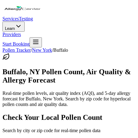
Services
Testing
Learn
Providers
Start Booking
Pollen Tracker
/
New York
/
Buffalo
Buffalo
,
NY
Pollen Count, Air Quality &
Allergy Forecast
Real-time pollen levels, air quality index (AQI), and 5-day allergy
forecast for
Buffalo
,
New York
. Search by zip code for hyperlocal
pollen counts and air quality data.
Check Your Local Pollen Count
Search by city or zip code for real-time pollen data