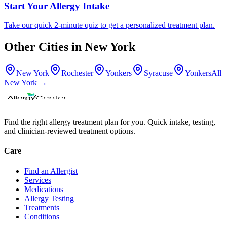
Start Your Allergy Intake
Take our quick 2-minute quiz to get a personalized treatment plan.
Other Cities in
New York
New York
Rochester
Yonkers
Syracuse
Yonkers
All
New York
→
Find the right allergy treatment plan for you. Quick intake, testing,
and clinician-reviewed treatment options.
Care
Find an Allergist
Services
Medications
Allergy Testing
Treatments
Conditions