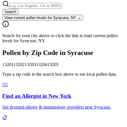
Search
View current pollen levels for
Syracuse, NY
→
Search for your city above or click the link to load current pollen
levels for Syracuse, NY.
Pollen by Zip Code in
Syracuse
13201
13202
13203
13204
13205
Type a zip code in the search box above to see local pollen data.
👨‍⚕️
Find an Allergist in
New York
See licensed allergy & immunology providers near
Syracuse
.
📋