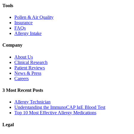
Tools
Pollen & Air Quality
Insurance
FAQs
Allergy Intake
Company
About Us
Clinical Research
Patient Reviews
News & Press
Careers
3 Most Recent Posts
Allergy Technician
Understanding the ImmunoCAP IgE Blood Test
Top 10 Most Effective Allergy Medications
Legal