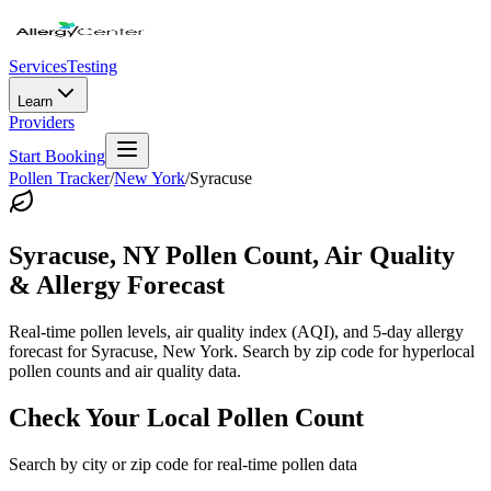
Services
Testing
Learn
Providers
Start Booking
Pollen Tracker
/
New York
/
Syracuse
Syracuse
,
NY
Pollen Count, Air Quality
& Allergy Forecast
Real-time pollen levels, air quality index (AQI), and 5-day allergy
forecast for
Syracuse
,
New York
. Search by zip code for hyperlocal
pollen counts and air quality data.
Check Your Local Pollen Count
Search by city or zip code for real-time pollen data