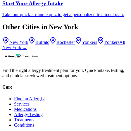
Start Your Allergy Intake
Take our quick 2-minute quiz to get a personalized treatment plan.
Other Cities in
New York
New York
Buffalo
Rochester
Yonkers
Yonkers
All
New York
→
Find the right allergy treatment plan for you. Quick intake, testing,
and clinician-reviewed treatment options.
Care
Find an Allergist
Services
Medications
Allergy Testing
Treatments
Conditions