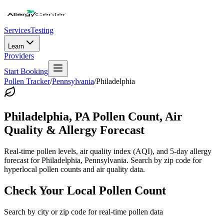
Services
Testing
Learn
Providers
Start Booking
Pollen Tracker
/
Pennsylvania
/
Philadelphia
Philadelphia
,
PA
Pollen Count, Air
Quality & Allergy Forecast
Real-time pollen levels, air quality index (AQI), and 5-day allergy
forecast for
Philadelphia
,
Pennsylvania
. Search by zip code for
hyperlocal pollen counts and air quality data.
Check Your Local Pollen Count
Search by city or zip code for real-time pollen data