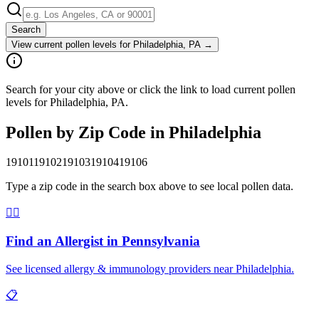
Search
View current pollen levels for
Philadelphia, PA
→
Search for your city above or click the link to load current pollen
levels for Philadelphia, PA.
Pollen by Zip Code in
Philadelphia
19101
19102
19103
19104
19106
Type a zip code in the search box above to see local pollen data.
👨‍⚕️
Find an Allergist in
Pennsylvania
See licensed allergy & immunology providers near
Philadelphia
.
📋