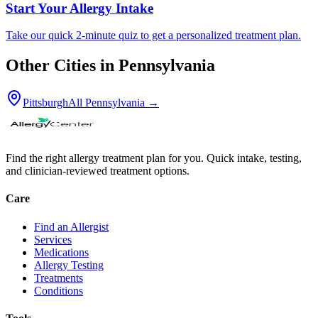
Start Your Allergy Intake
Take our quick 2-minute quiz to get a personalized treatment plan.
Other Cities in
Pennsylvania
Pittsburgh
All
Pennsylvania
→
Find the right allergy treatment plan for you. Quick intake, testing,
and clinician-reviewed treatment options.
Care
Find an Allergist
Services
Medications
Allergy Testing
Treatments
Conditions