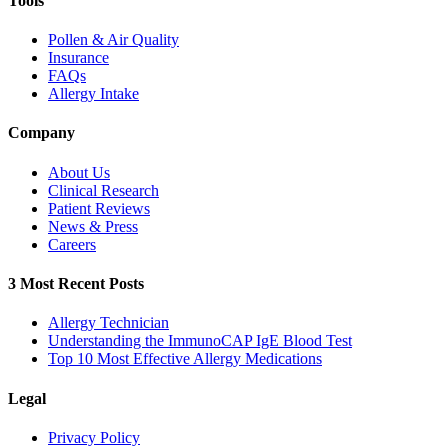
Tools
Pollen & Air Quality
Insurance
FAQs
Allergy Intake
Company
About Us
Clinical Research
Patient Reviews
News & Press
Careers
3 Most Recent Posts
Allergy Technician
Understanding the ImmunoCAP IgE Blood Test
Top 10 Most Effective Allergy Medications
Legal
Privacy Policy