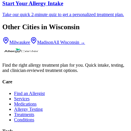
Start Your Allergy Intake
Take our quick 2-minute quiz to get a personalized treatment plan.
Other Cities in
Wisconsin
Milwaukee
Madison
All
Wisconsin
→
Find the right allergy treatment plan for you. Quick intake, testing,
and clinician-reviewed treatment options.
Care
Find an Allergist
Services
Medications
Allergy Testing
Treatments
Conditions