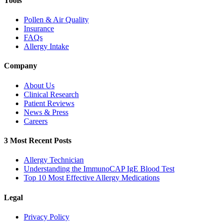
Tools
Pollen & Air Quality
Insurance
FAQs
Allergy Intake
Company
About Us
Clinical Research
Patient Reviews
News & Press
Careers
3 Most Recent Posts
Allergy Technician
Understanding the ImmunoCAP IgE Blood Test
Top 10 Most Effective Allergy Medications
Legal
Privacy Policy