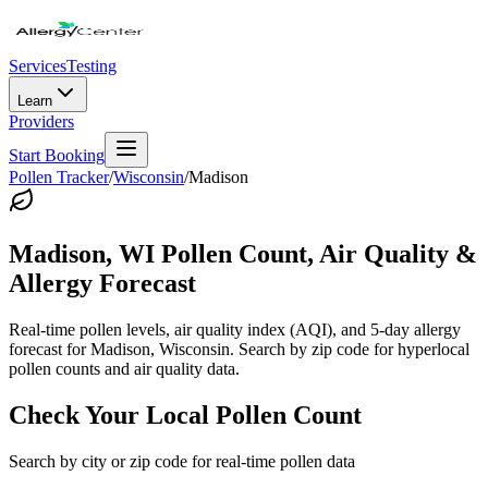
Services
Testing
Learn
Providers
Start Booking
Pollen Tracker
/
Wisconsin
/
Madison
Madison
,
WI
Pollen Count, Air Quality &
Allergy Forecast
Real-time pollen levels, air quality index (AQI), and 5-day allergy
forecast for
Madison
,
Wisconsin
. Search by zip code for hyperlocal
pollen counts and air quality data.
Check Your Local Pollen Count
Search by city or zip code for real-time pollen data