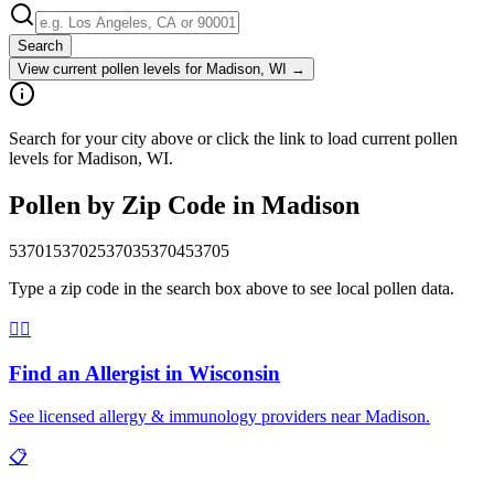
Search
View current pollen levels for
Madison, WI
→
Search for your city above or click the link to load current pollen
levels for Madison, WI.
Pollen by Zip Code in
Madison
53701
53702
53703
53704
53705
Type a zip code in the search box above to see local pollen data.
👨‍⚕️
Find an Allergist in
Wisconsin
See licensed allergy & immunology providers near
Madison
.
📋