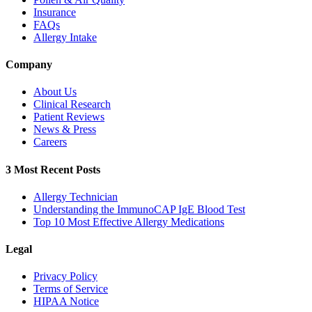
Insurance
FAQs
Allergy Intake
Company
About Us
Clinical Research
Patient Reviews
News & Press
Careers
3 Most Recent Posts
Allergy Technician
Understanding the ImmunoCAP IgE Blood Test
Top 10 Most Effective Allergy Medications
Legal
Privacy Policy
Terms of Service
HIPAA Notice