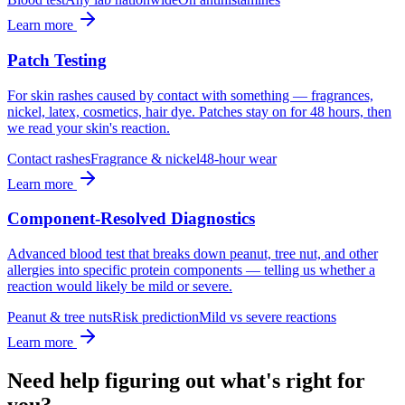
Learn more
Patch Testing
For skin rashes caused by contact with something — fragrances,
nickel, latex, cosmetics, hair dye. Patches stay on for 48 hours, then
we read your skin's reaction.
Contact rashes
Fragrance & nickel
48-hour wear
Learn more
Component-Resolved Diagnostics
Advanced blood test that breaks down peanut, tree nut, and other
allergies into specific protein components — telling us whether a
reaction would likely be mild or severe.
Peanut & tree nuts
Risk prediction
Mild vs severe reactions
Learn more
Need help figuring out what's right for
you?