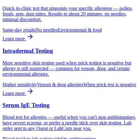
Quick in-clinic test that pinpoints your specific allergens — pollen,
foods, pets, dust mites. Results in about 20 minutes, no needles,
minimal discomfort.
Same-day results
No needles
Environmental & food
Learn more
Intradermal Testing
More sensitive skin testing used when prick testing is negative but
allergy is still suspected — common for venom, drug, and certain
environmental allergies.
Higher sensitivity
Venom & drug allergies
When prick test is negative
Learn more
Serum IgE Testing
Blood test for allergies — useful when you can't stop antihistamines,
have severe eczema, or prefer a needle stick over skin testing. Lab
order sent to any Quest or LabCorp near you.
Blood test
Any lab nationwide
On antihistamines