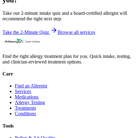
Take our 2-minute intake quiz and a board-certified allergist will
recommend the right next step.
Take the 2-Minute Quiz
Browse all
services
Find the right allergy treatment plan for you. Quick intake, testing,
and clinician-reviewed treatment options.
Care
Find an Allergist
Services
Medications
Allergy Testing
Treatments
Conditions
Tools
Pollen & Air Quality