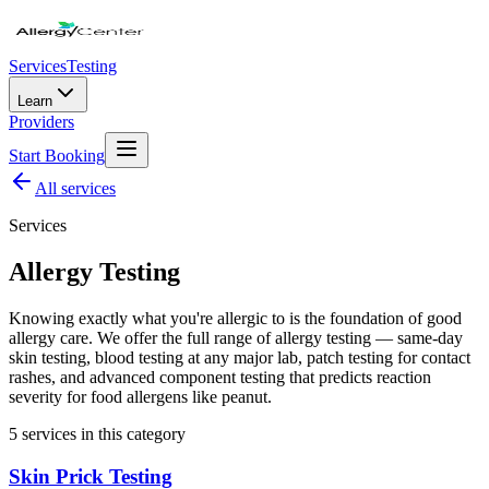
Services
Testing
Learn
Providers
Start Booking
All
services
Services
Allergy Testing
Knowing exactly what you're allergic to is the foundation of good
allergy care. We offer the full range of allergy testing — same-day
skin testing, blood testing at any major lab, patch testing for contact
rashes, and advanced component testing that predicts reaction
severity for food allergens like peanut.
5
service
s
in this category
Skin Prick Testing