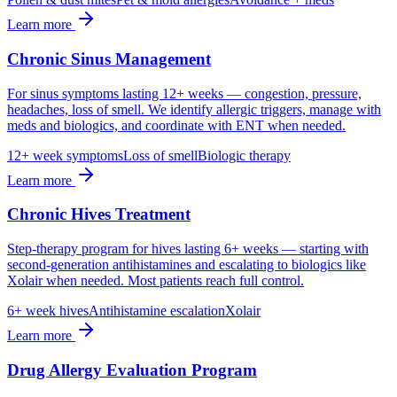
Learn more
Chronic Sinus Management
For sinus symptoms lasting 12+ weeks — congestion, pressure,
headaches, loss of smell. We identify allergic triggers, manage with
meds and biologics, and coordinate with ENT when needed.
12+ week symptoms
Loss of smell
Biologic therapy
Learn more
Chronic Hives Treatment
Step-therapy program for hives lasting 6+ weeks — starting with
second-generation antihistamines and escalating to biologics like
Xolair when needed. Most patients reach full control.
6+ week hives
Antihistamine escalation
Xolair
Learn more
Drug Allergy Evaluation Program