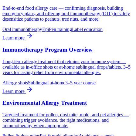
End-to-end food allergy care — confirming diagnosis, building
emergency plans, and offering oral immunotherapy (OIT) to safely
desensitize patients to peanuts, tree nuts, and more.
Oral immunotherapy
EpiPen training
Label education
Learn more
Immunotherapy Program Overview
Long-term allergy treatment that retrains your immune system —
available as in-office shots or at-home sublingual drops/tablets. 3–5
years for lasting relief from environmental allergies.
Allergy shots
Sublingual at-home
3–5 year course
Learn more
Environmental Allergy Treatment
Targeted treatment for pollen, dust mite, mold, and pet allergies —
combining trigger avoidance, the right medications, and
immunotherapy when appropriate.
Pollen & dust mites
Pet & mold allergies
Avoidance + meds