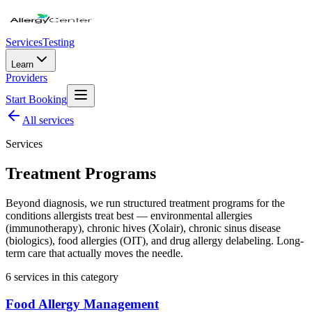
Services
Testing
Learn
Providers
Start Booking
All
services
Services
Treatment Programs
Beyond diagnosis, we run structured treatment programs for the
conditions allergists treat best — environmental allergies
(immunotherapy), chronic hives (Xolair), chronic sinus disease
(biologics), food allergies (OIT), and drug allergy delabeling. Long-
term care that actually moves the needle.
6
service
s
in this category
Food Allergy Management