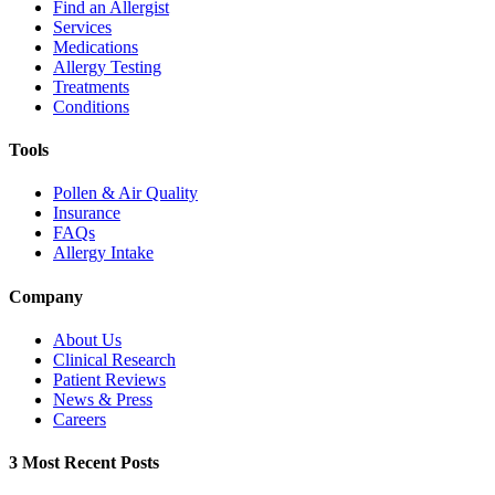
Find an Allergist
Services
Medications
Allergy Testing
Treatments
Conditions
Tools
Pollen & Air Quality
Insurance
FAQs
Allergy Intake
Company
About Us
Clinical Research
Patient Reviews
News & Press
Careers
3 Most Recent Posts