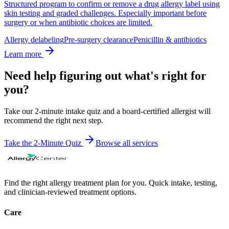
Structured program to confirm or remove a drug allergy label using
skin testing and graded challenges. Especially important before
surgery or when antibiotic choices are limited.
Allergy delabeling
Pre-surgery clearance
Penicillin & antibiotics
Learn more
Need help figuring out what's right for
you?
Take our 2-minute intake quiz and a board-certified allergist will
recommend the right next step.
Take the 2-Minute Quiz
Browse all
services
Find the right allergy treatment plan for you. Quick intake, testing,
and clinician-reviewed treatment options.
Care