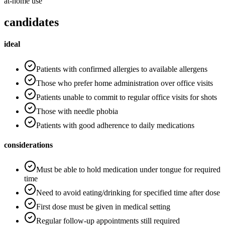
at-home use
candidates
ideal
Patients with confirmed allergies to available allergens
Those who prefer home administration over office visits
Patients unable to commit to regular office visits for shots
Those with needle phobia
Patients with good adherence to daily medications
considerations
Must be able to hold medication under tongue for required
time
Need to avoid eating/drinking for specified time after dose
First dose must be given in medical setting
Regular follow-up appointments still required