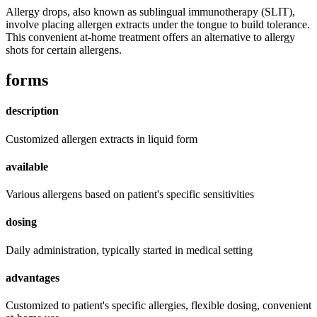
Allergy drops, also known as sublingual immunotherapy (SLIT),
involve placing allergen extracts under the tongue to build tolerance.
This convenient at-home treatment offers an alternative to allergy
shots for certain allergens.
forms
description
Customized allergen extracts in liquid form
available
Various allergens based on patient's specific sensitivities
dosing
Daily administration, typically started in medical setting
advantages
Customized to patient's specific allergies, flexible dosing, convenient