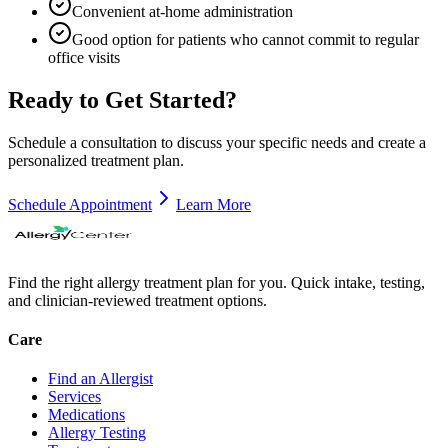
Convenient at-home administration
Good option for patients who cannot commit to regular
office visits
Ready to Get Started?
Schedule a consultation to discuss your specific needs and create a
personalized treatment plan.
Schedule Appointment
Learn More
Find the right allergy treatment plan for you. Quick intake, testing,
and clinician-reviewed treatment options.
Care
Find an Allergist
Services
Medications
Allergy Testing