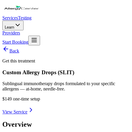
Services
Testing
Learn
Providers
Start Booking
Back
Get this treatment
Custom Allergy Drops (SLIT)
Sublingual immunotherapy drops formulated to your specific
allergens — at-home, needle-free.
$149 one-time setup
View Service
Overview