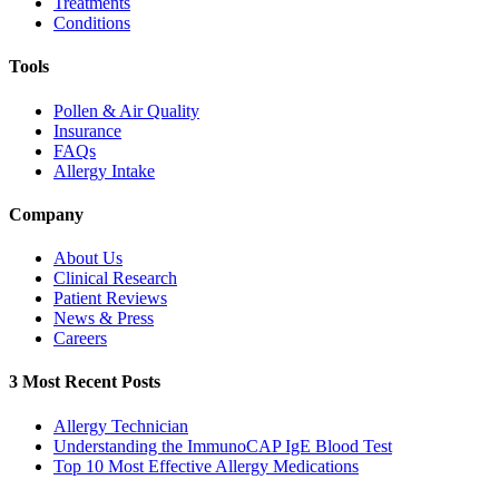
Treatments
Conditions
Tools
Pollen & Air Quality
Insurance
FAQs
Allergy Intake
Company
About Us
Clinical Research
Patient Reviews
News & Press
Careers
3 Most Recent Posts
Allergy Technician
Understanding the ImmunoCAP IgE Blood Test
Top 10 Most Effective Allergy Medications