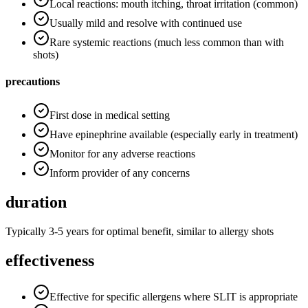
Local reactions: mouth itching, throat irritation (common)
Usually mild and resolve with continued use
Rare systemic reactions (much less common than with
shots)
precautions
First dose in medical setting
Have epinephrine available (especially early in treatment)
Monitor for any adverse reactions
Inform provider of any concerns
duration
Typically 3-5 years for optimal benefit, similar to allergy shots
effectiveness
Effective for specific allergens where SLIT is appropriate