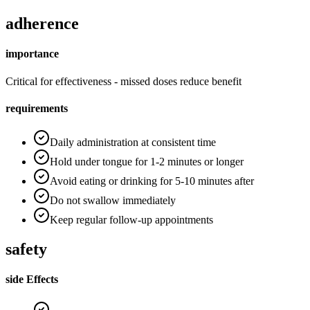
adherence
importance
Critical for effectiveness - missed doses reduce benefit
requirements
Daily administration at consistent time
Hold under tongue for 1-2 minutes or longer
Avoid eating or drinking for 5-10 minutes after
Do not swallow immediately
Keep regular follow-up appointments
safety
side Effects