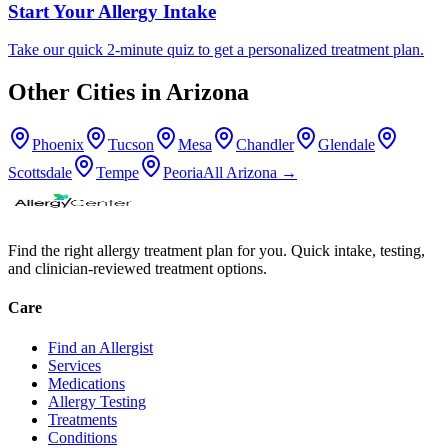
Start Your Allergy Intake
Take our quick 2-minute quiz to get a personalized treatment plan.
Other Cities in
Arizona
Phoenix
Tucson
Mesa
Chandler
Glendale
Scottsdale
Tempe
Peoria
All
Arizona
→
Find the right allergy treatment plan for you. Quick intake, testing,
and clinician-reviewed treatment options.
Care
Find an Allergist
Services
Medications
Allergy Testing
Treatments
Conditions