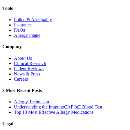
Tools
Pollen & Air Quality
Insurance
FAQs
Allergy Intake
Company
About Us
Clinical Research
Patient Reviews
News & Press
Careers
3 Most Recent Posts
Allergy Technician
Understanding the ImmunoCAP IgE Blood Test
Top 10 Most Effective Allergy Medications
Legal