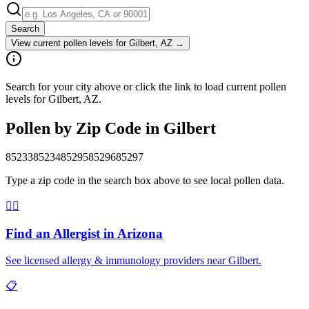
Search
View current pollen levels for
Gilbert, AZ
→
Search for your city above or click the link to load current pollen
levels for Gilbert, AZ.
Pollen by Zip Code in
Gilbert
85233
85234
85295
85296
85297
Type a zip code in the search box above to see local pollen data.
👨‍⚕️
Find an Allergist in
Arizona
See licensed allergy & immunology providers near
Gilbert
.
📋