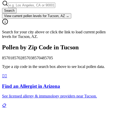
Search
View current pollen levels for
Tucson, AZ
→
Search for your city above or click the link to load current pollen
levels for Tucson, AZ.
Pollen by Zip Code in
Tucson
85701
85702
85703
85704
85705
Type a zip code in the search box above to see local pollen data.
👨‍⚕️
Find an Allergist in
Arizona
See licensed allergy & immunology providers near
Tucson
.
📋