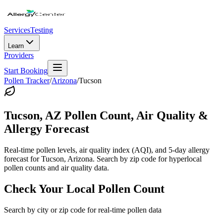
Services
Testing
Learn
Providers
Start Booking
Pollen Tracker
/
Arizona
/
Tucson
Tucson
,
AZ
Pollen Count, Air Quality &
Allergy Forecast
Real-time pollen levels, air quality index (AQI), and 5-day allergy
forecast for
Tucson
,
Arizona
. Search by zip code for hyperlocal
pollen counts and air quality data.
Check Your Local Pollen Count
Search by city or zip code for real-time pollen data