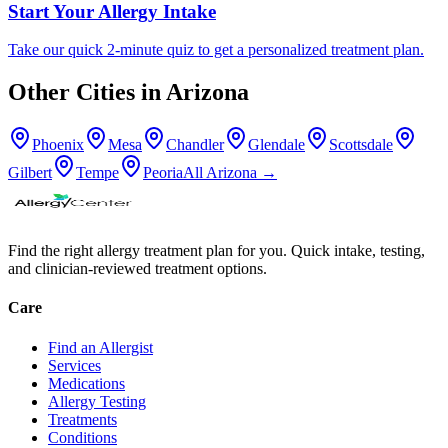
Start Your Allergy Intake
Take our quick 2-minute quiz to get a personalized treatment plan.
Other Cities in
Arizona
Phoenix
Mesa
Chandler
Glendale
Scottsdale
Gilbert
Tempe
Peoria
All
Arizona
→
Find the right allergy treatment plan for you. Quick intake, testing,
and clinician-reviewed treatment options.
Care
Find an Allergist
Services
Medications
Allergy Testing
Treatments
Conditions