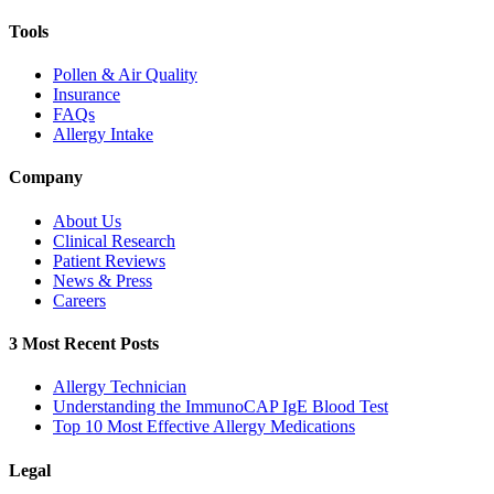
Tools
Pollen & Air Quality
Insurance
FAQs
Allergy Intake
Company
About Us
Clinical Research
Patient Reviews
News & Press
Careers
3 Most Recent Posts
Allergy Technician
Understanding the ImmunoCAP IgE Blood Test
Top 10 Most Effective Allergy Medications
Legal