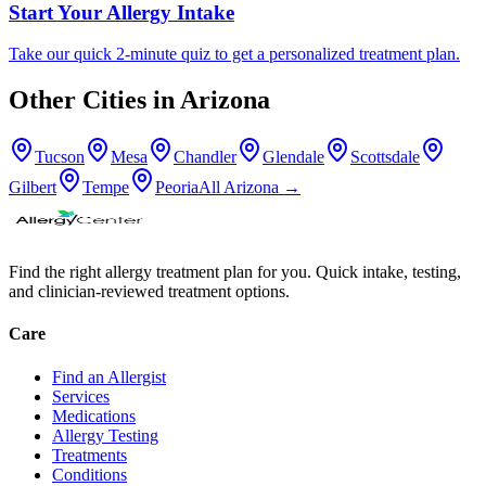
Start Your Allergy Intake
Take our quick 2-minute quiz to get a personalized treatment plan.
Other Cities in
Arizona
Tucson
Mesa
Chandler
Glendale
Scottsdale
Gilbert
Tempe
Peoria
All
Arizona
→
Find the right allergy treatment plan for you. Quick intake, testing,
and clinician-reviewed treatment options.
Care
Find an Allergist
Services
Medications
Allergy Testing
Treatments
Conditions