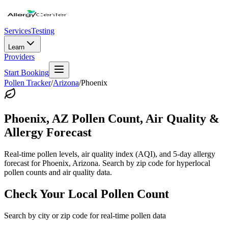
Services
Testing
Learn
Providers
Start Booking
Pollen Tracker
/
Arizona
/
Phoenix
Phoenix
,
AZ
Pollen Count, Air Quality &
Allergy Forecast
Real-time pollen levels, air quality index (AQI), and 5-day allergy
forecast for
Phoenix
,
Arizona
. Search by zip code for hyperlocal
pollen counts and air quality data.
Check Your Local Pollen Count
Search by city or zip code for real-time pollen data