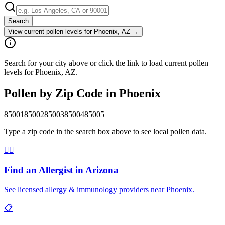
Search
View current pollen levels for
Phoenix, AZ
→
Search for your city above or click the link to load current pollen
levels for Phoenix, AZ.
Pollen by Zip Code in
Phoenix
85001
85002
85003
85004
85005
Type a zip code in the search box above to see local pollen data.
👨‍⚕️
Find an Allergist in
Arizona
See licensed allergy & immunology providers near
Phoenix
.
📋