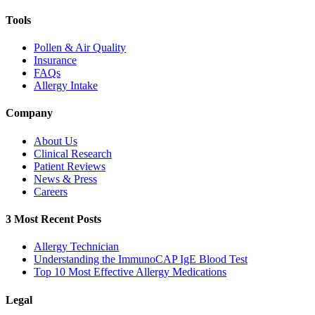
Tools
Pollen & Air Quality
Insurance
FAQs
Allergy Intake
Company
About Us
Clinical Research
Patient Reviews
News & Press
Careers
3 Most Recent Posts
Allergy Technician
Understanding the ImmunoCAP IgE Blood Test
Top 10 Most Effective Allergy Medications
Legal