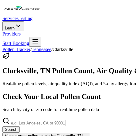
Services
Testing
Learn
Providers
Start Booking
Pollen Tracker
/
Tennessee
/
Clarksville
Clarksville
,
TN
Pollen Count, Air Quality 
Real-time pollen levels, air quality index (AQI), and 5-day allergy for
Check Your Local Pollen Count
Search by city or zip code for real-time pollen data
Search
View current pollen levels for
Clarksville, TN
→