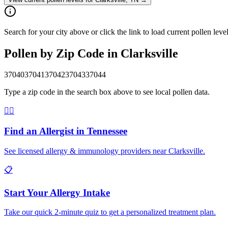
Search for your city above or click the link to load current pollen leve
Pollen by Zip Code in
Clarksville
37040
37041
37042
37043
37044
Type a zip code in the search box above to see local pollen data.
👨‍⚕️
Find an Allergist in
Tennessee
See licensed allergy & immunology providers near
Clarksville
.
📋
Start Your Allergy Intake
Take our quick 2-minute quiz to get a personalized treatment plan.