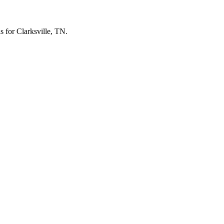
ls for Clarksville, TN.