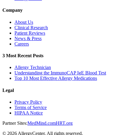
Company
About Us
Clinical Research
Patient Reviews
News & Press
Careers
3 Most Recent Posts
Allergy Technician
Understanding the ImmunoCAP IgE Blood Test
Top 10 Most Effective Allergy Medications
Legal
Privacy Policy
Terms of Service
HIPAA Notice
Partner Sites:
MedMind.com
HRT.org
©
2026
AllergyCenter. All rights reserved.