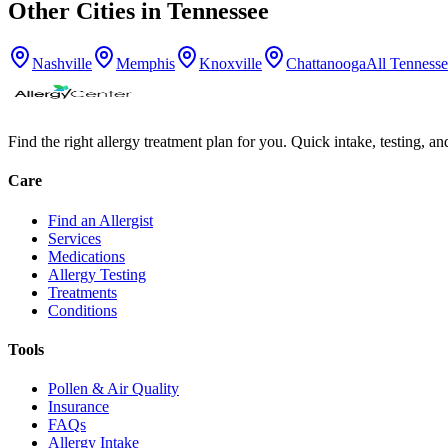
Other Cities in
Tennessee
Nashville
Memphis
Knoxville
Chattanooga
All
Tennesse
Find the right allergy treatment plan for you. Quick intake, testing, a
Care
Find an Allergist
Services
Medications
Allergy Testing
Treatments
Conditions
Tools
Pollen & Air Quality
Insurance
FAQs
Allergy Intake