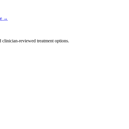
e
→
nd clinician-reviewed treatment options.