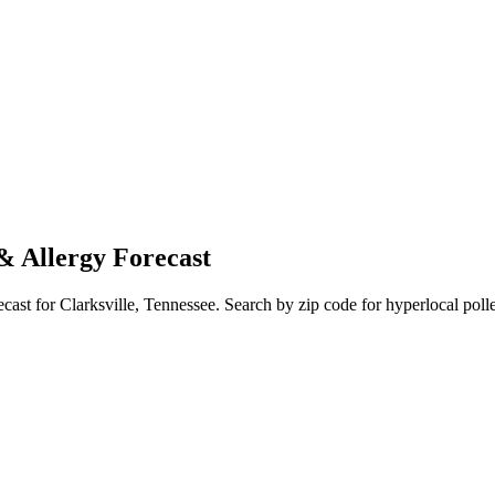
& Allergy Forecast
ecast for
Clarksville
,
Tennessee
. Search by zip code for hyperlocal polle