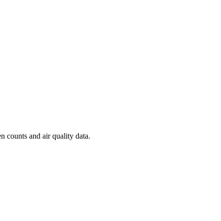
n counts and air quality data.