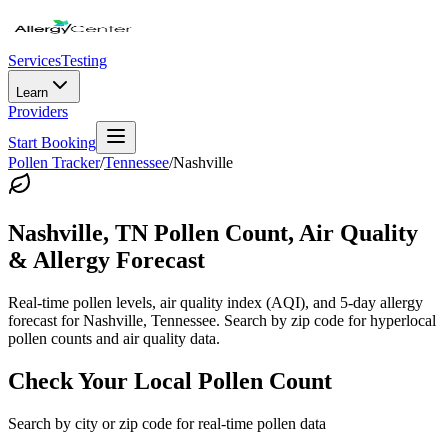
Services
Testing
Learn
Providers
Start Booking
Pollen Tracker
/
Tennessee
/
Nashville
Nashville
,
TN
Pollen Count, Air Quality
& Allergy Forecast
Real-time pollen levels, air quality index (AQI), and 5-day allergy
forecast for
Nashville
,
Tennessee
. Search by zip code for hyperlocal
pollen counts and air quality data.
Check Your Local Pollen Count
Search by city or zip code for real-time pollen data