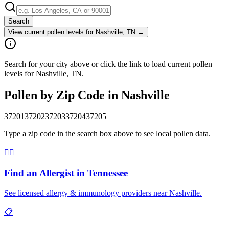
Search
View current pollen levels for
Nashville, TN
→
Search for your city above or click the link to load current pollen
levels for Nashville, TN.
Pollen by Zip Code in
Nashville
37201
37202
37203
37204
37205
Type a zip code in the search box above to see local pollen data.
👨‍⚕️
Find an Allergist in
Tennessee
See licensed allergy & immunology providers near
Nashville
.
📋