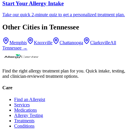
Start Your Allergy Intake
Take our quick 2-minute quiz to get a personalized treatment plan.
Other Cities in
Tennessee
Memphis
Knoxville
Chattanooga
Clarksville
All
Tennessee
→
Find the right allergy treatment plan for you. Quick intake, testing,
and clinician-reviewed treatment options.
Care
Find an Allergist
Services
Medications
Allergy Testing
Treatments
Conditions