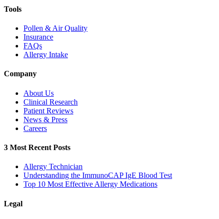
Tools
Pollen & Air Quality
Insurance
FAQs
Allergy Intake
Company
About Us
Clinical Research
Patient Reviews
News & Press
Careers
3 Most Recent Posts
Allergy Technician
Understanding the ImmunoCAP IgE Blood Test
Top 10 Most Effective Allergy Medications
Legal