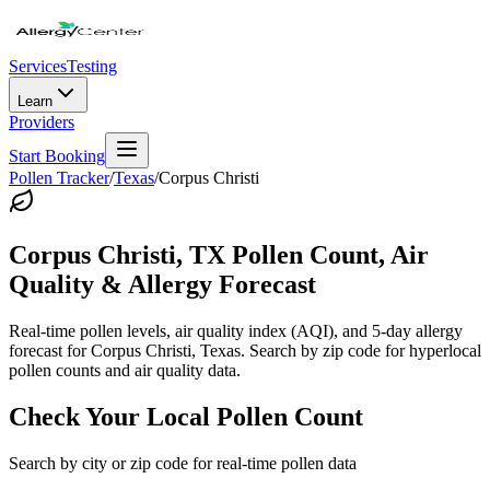
Services
Testing
Learn
Providers
Start Booking
Pollen Tracker
/
Texas
/
Corpus Christi
Corpus Christi
,
TX
Pollen Count, Air
Quality & Allergy Forecast
Real-time pollen levels, air quality index (AQI), and 5-day allergy
forecast for
Corpus Christi
,
Texas
. Search by zip code for hyperlocal
pollen counts and air quality data.
Check Your Local Pollen Count
Search by city or zip code for real-time pollen data