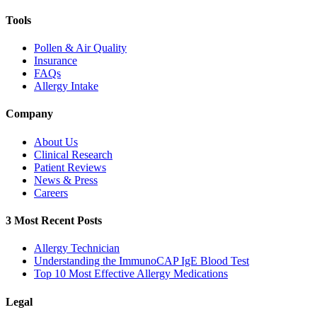
Tools
Pollen & Air Quality
Insurance
FAQs
Allergy Intake
Company
About Us
Clinical Research
Patient Reviews
News & Press
Careers
3 Most Recent Posts
Allergy Technician
Understanding the ImmunoCAP IgE Blood Test
Top 10 Most Effective Allergy Medications
Legal