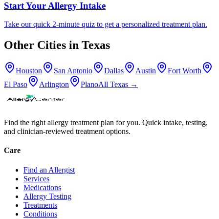
Start Your Allergy Intake
Take our quick 2-minute quiz to get a personalized treatment plan.
Other Cities in
Texas
Houston
San Antonio
Dallas
Austin
Fort Worth
El Paso
Arlington
Plano
All
Texas
→
Find the right allergy treatment plan for you. Quick intake, testing,
and clinician-reviewed treatment options.
Care
Find an Allergist
Services
Medications
Allergy Testing
Treatments
Conditions