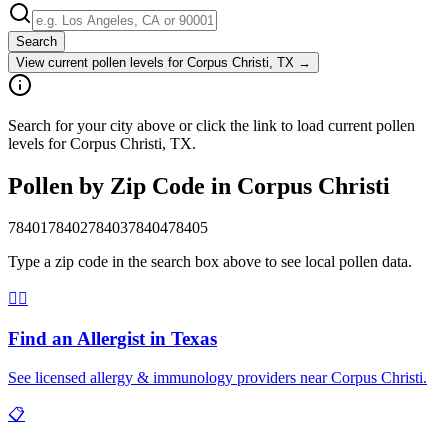
Search
View current pollen levels for
Corpus Christi, TX
→
Search for your city above or click the link to load current pollen
levels for Corpus Christi, TX.
Pollen by Zip Code in
Corpus Christi
78401
78402
78403
78404
78405
Type a zip code in the search box above to see local pollen data.
👨‍⚕️
Find an Allergist in
Texas
See licensed allergy & immunology providers near
Corpus Christi
.
📋