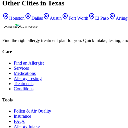
Other Cities in
Texas
Houston
Dallas
Austin
Fort Worth
El Paso
Arling
Find the right allergy treatment plan for you. Quick intake, testing, a
Care
Find an Allergist
Services
Medications
Allergy Testing
Treatments
Conditions
Tools
Pollen & Air Quality
Insurance
FAQs
Allergy Intake