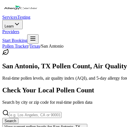
Services
Testing
Learn
Providers
Start Booking
Pollen Tracker
/
Texas
/
San Antonio
San Antonio
,
TX
Pollen Count, Air Quality
Real-time pollen levels, air quality index (AQI), and 5-day allergy for
Check Your Local Pollen Count
Search by city or zip code for real-time pollen data
Search
View current pollen levels for
San Antonio, TX
→