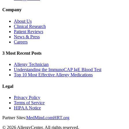
Company
About Us
Clinical Research
Patient Reviews
News & Press
Careers
3 Most Recent Posts
Allergy Technician
Understanding the ImmunoCAP IgE Blood Test
Top 10 Most Effective Allergy Medications
Legal
Privacy Policy
Terms of Service
HIPAA Notice
Partner Sites:
MedMind.com
HRT.org
©
2026
AllergyCenter. All rights reserved.