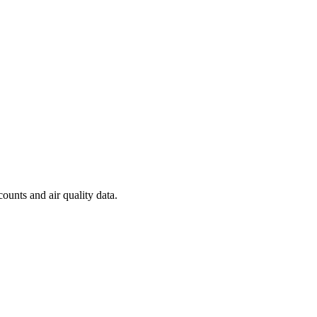
counts and air quality data.