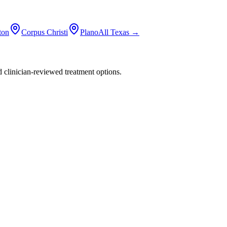
ton
Corpus Christi
Plano
All
Texas
→
nd clinician-reviewed treatment options.