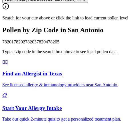
Search for your city above or click the link to load current pollen lev
Pollen by Zip Code in
San Antonio
78201
78202
78203
78204
78205
Type a zip code in the search box above to see local pollen data.
👨‍⚕️
Find an Allergist in
Texas
See licensed allergy & immunology providers near
San Antonio
.
📋
Start Your Allergy Intake
Take our quick 2-minute quiz to get a personalized treatment plan.