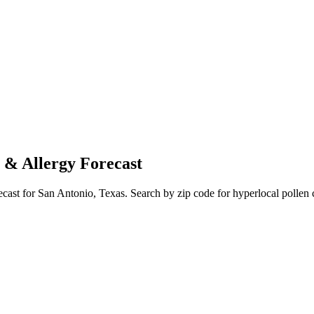
 & Allergy Forecast
ecast for
San Antonio
,
Texas
. Search by zip code for hyperlocal pollen 