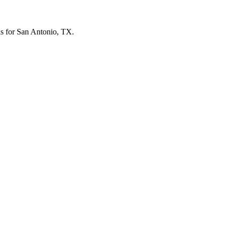
els for San Antonio, TX.