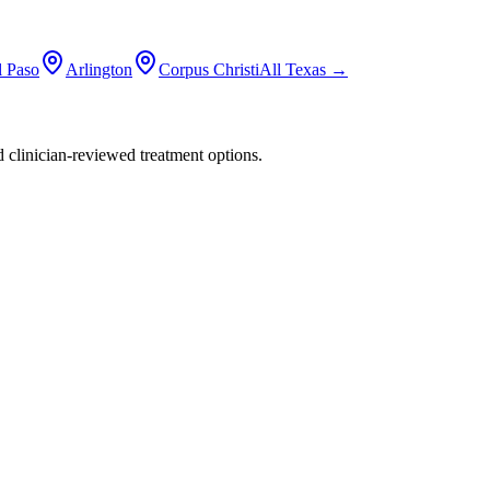
l Paso
Arlington
Corpus Christi
All
Texas
→
nd clinician-reviewed treatment options.