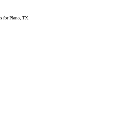
ls for Plano, TX.