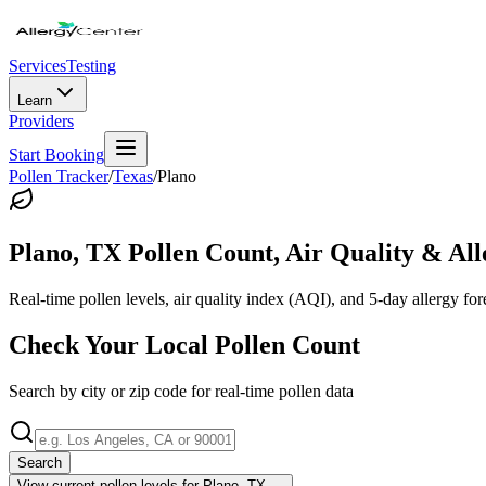
Services
Testing
Learn
Providers
Start Booking
Pollen Tracker
/
Texas
/
Plano
Plano
,
TX
Pollen Count, Air Quality & All
Real-time pollen levels, air quality index (AQI), and 5-day allergy for
Check Your Local Pollen Count
Search by city or zip code for real-time pollen data
Search
View current pollen levels for
Plano, TX
→