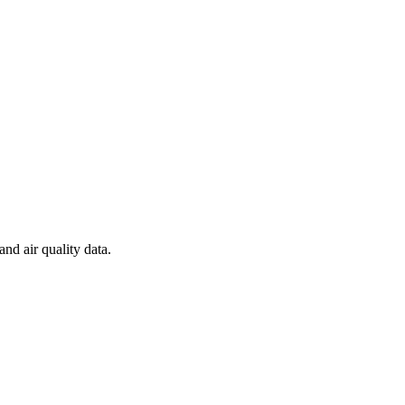
and air quality data.