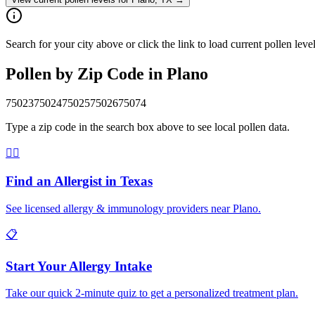
Search for your city above or click the link to load current pollen leve
Pollen by Zip Code in
Plano
75023
75024
75025
75026
75074
Type a zip code in the search box above to see local pollen data.
👨‍⚕️
Find an Allergist in
Texas
See licensed allergy & immunology providers near
Plano
.
📋
Start Your Allergy Intake
Take our quick 2-minute quiz to get a personalized treatment plan.