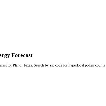
ergy Forecast
ecast for
Plano
,
Texas
. Search by zip code for hyperlocal pollen counts 