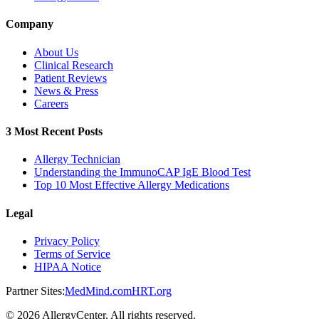
Company
About Us
Clinical Research
Patient Reviews
News & Press
Careers
3 Most Recent Posts
Allergy Technician
Understanding the ImmunoCAP IgE Blood Test
Top 10 Most Effective Allergy Medications
Legal
Privacy Policy
Terms of Service
HIPAA Notice
Partner Sites:
MedMind.com
HRT.org
©
2026
AllergyCenter. All rights reserved.