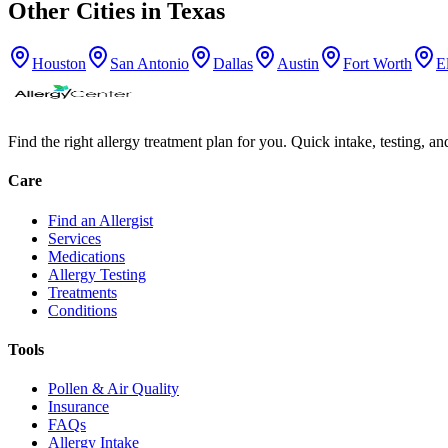
Other Cities in
Texas
Houston
San Antonio
Dallas
Austin
Fort Worth
E
Find the right allergy treatment plan for you. Quick intake, testing, a
Care
Find an Allergist
Services
Medications
Allergy Testing
Treatments
Conditions
Tools
Pollen & Air Quality
Insurance
FAQs
Allergy Intake