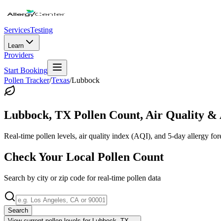
Services
Testing
Learn
Providers
Start Booking
Pollen Tracker
/
Texas
/
Lubbock
Lubbock
,
TX
Pollen Count, Air Quality & 
Real-time pollen levels, air quality index (AQI), and 5-day allergy for
Check Your Local Pollen Count
Search by city or zip code for real-time pollen data
Search
View current pollen levels for
Lubbock, TX
→