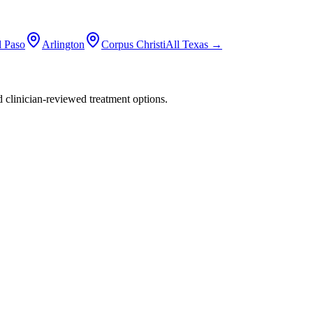
l Paso
Arlington
Corpus Christi
All
Texas
→
nd clinician-reviewed treatment options.