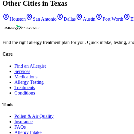
Other Cities in
Texas
Houston
San Antonio
Dallas
Austin
Fort Worth
E
Find the right allergy treatment plan for you. Quick intake, testing, a
Care
Find an Allergist
Services
Medications
Allergy Testing
Treatments
Conditions
Tools
Pollen & Air Quality
Insurance
FAQs
Allergy Intake