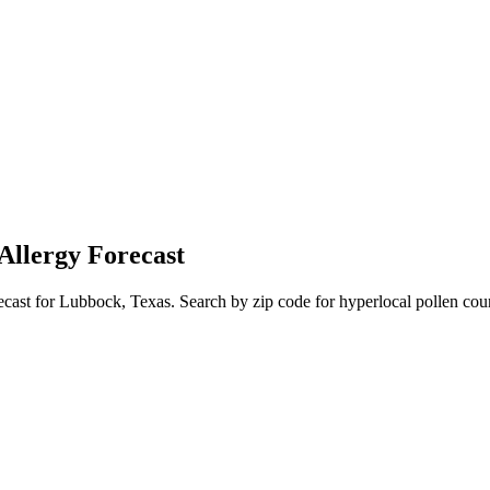
Allergy Forecast
ecast for
Lubbock
,
Texas
. Search by zip code for hyperlocal pollen coun