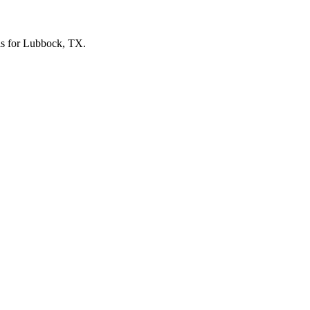
vels for Lubbock, TX.