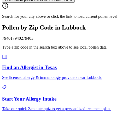
Search for your city above or click the link to load current pollen le
Pollen by Zip Code in
Lubbock
79401
79402
79403
Type a zip code in the search box above to see local pollen data.
👨‍⚕️
Find an Allergist in
Texas
See licensed allergy & immunology providers near
Lubbock
.
📋
Start Your Allergy Intake
Take our quick 2-minute quiz to get a personalized treatment plan.