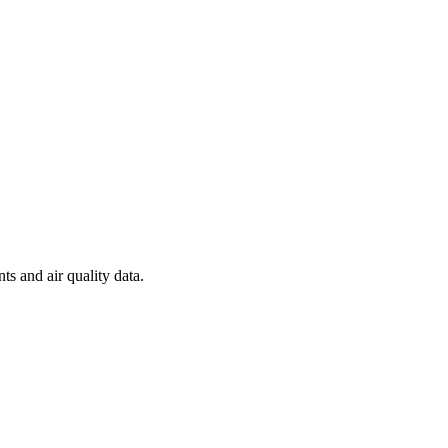
ts and air quality data.