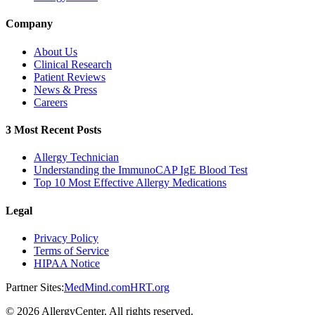
Company
About Us
Clinical Research
Patient Reviews
News & Press
Careers
3 Most Recent Posts
Allergy Technician
Understanding the ImmunoCAP IgE Blood Test
Top 10 Most Effective Allergy Medications
Legal
Privacy Policy
Terms of Service
HIPAA Notice
Partner Sites:
MedMind.com
HRT.org
©
2026
AllergyCenter. All rights reserved.