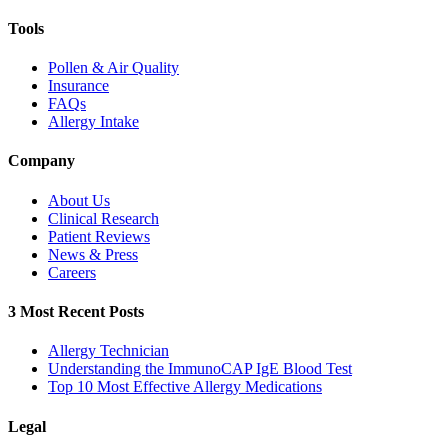
Tools
Pollen & Air Quality
Insurance
FAQs
Allergy Intake
Company
About Us
Clinical Research
Patient Reviews
News & Press
Careers
3 Most Recent Posts
Allergy Technician
Understanding the ImmunoCAP IgE Blood Test
Top 10 Most Effective Allergy Medications
Legal