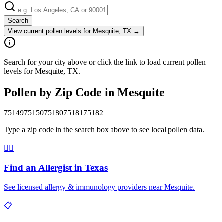
Search
View current pollen levels for
Mesquite, TX
→
Search for your city above or click the link to load current pollen
levels for Mesquite, TX.
Pollen by Zip Code in
Mesquite
75149
75150
75180
75181
75182
Type a zip code in the search box above to see local pollen data.
👨‍⚕️
Find an Allergist in
Texas
See licensed allergy & immunology providers near
Mesquite
.
📋