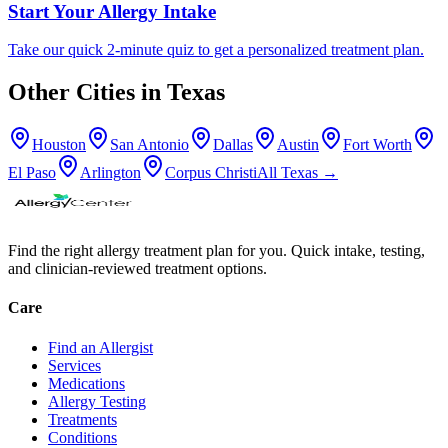
Start Your Allergy Intake
Take our quick 2-minute quiz to get a personalized treatment plan.
Other Cities in
Texas
Houston
San Antonio
Dallas
Austin
Fort Worth
El Paso
Arlington
Corpus Christi
All
Texas
→
Find the right allergy treatment plan for you. Quick intake, testing,
and clinician-reviewed treatment options.
Care
Find an Allergist
Services
Medications
Allergy Testing
Treatments
Conditions