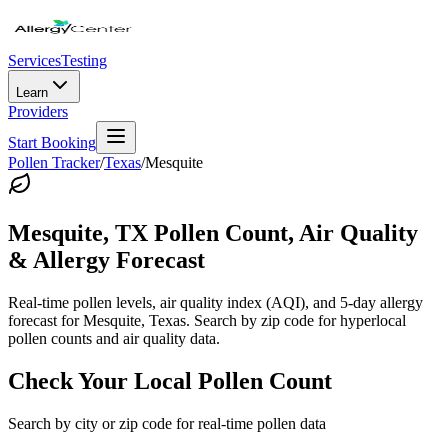
Services
Testing
Learn
Providers
Start Booking
Pollen Tracker
/
Texas
/
Mesquite
Mesquite
,
TX
Pollen Count, Air Quality
& Allergy Forecast
Real-time pollen levels, air quality index (AQI), and 5-day allergy
forecast for
Mesquite
,
Texas
. Search by zip code for hyperlocal
pollen counts and air quality data.
Check Your Local Pollen Count
Search by city or zip code for real-time pollen data