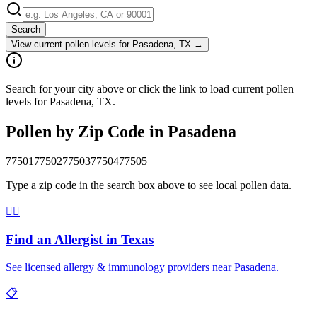
Search
View current pollen levels for
Pasadena, TX
→
Search for your city above or click the link to load current pollen
levels for Pasadena, TX.
Pollen by Zip Code in
Pasadena
77501
77502
77503
77504
77505
Type a zip code in the search box above to see local pollen data.
👨‍⚕️
Find an Allergist in
Texas
See licensed allergy & immunology providers near
Pasadena
.
📋