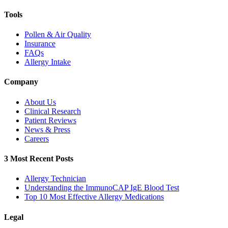
Tools
Pollen & Air Quality
Insurance
FAQs
Allergy Intake
Company
About Us
Clinical Research
Patient Reviews
News & Press
Careers
3 Most Recent Posts
Allergy Technician
Understanding the ImmunoCAP IgE Blood Test
Top 10 Most Effective Allergy Medications
Legal