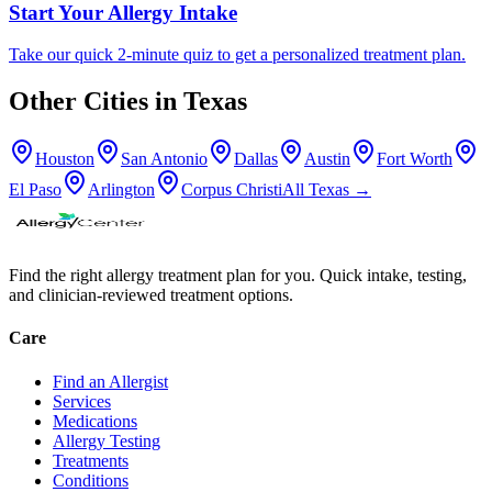
Start Your Allergy Intake
Take our quick 2-minute quiz to get a personalized treatment plan.
Other Cities in
Texas
Houston
San Antonio
Dallas
Austin
Fort Worth
El Paso
Arlington
Corpus Christi
All
Texas
→
Find the right allergy treatment plan for you. Quick intake, testing,
and clinician-reviewed treatment options.
Care
Find an Allergist
Services
Medications
Allergy Testing
Treatments
Conditions