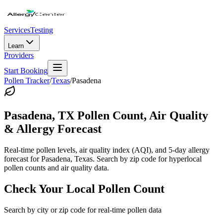
Services
Testing
Learn
Providers
Start Booking
Pollen Tracker
/
Texas
/
Pasadena
Pasadena
,
TX
Pollen Count, Air Quality
& Allergy Forecast
Real-time pollen levels, air quality index (AQI), and 5-day allergy
forecast for
Pasadena
,
Texas
. Search by zip code for hyperlocal
pollen counts and air quality data.
Check Your Local Pollen Count
Search by city or zip code for real-time pollen data