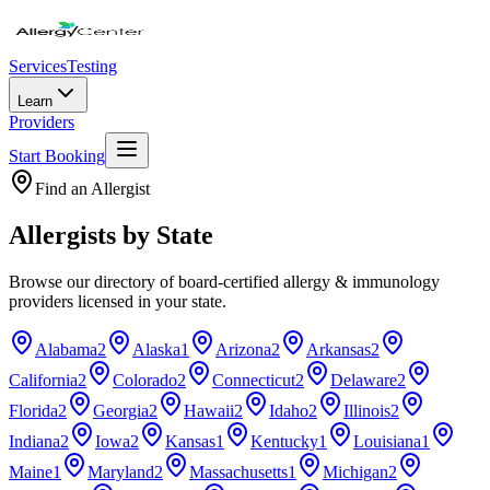
Services
Testing
Learn
Providers
Start Booking
Find an Allergist
Allergists by State
Browse our directory of board-certified allergy & immunology
providers licensed in your state.
Alabama
2
Alaska
1
Arizona
2
Arkansas
2
California
2
Colorado
2
Connecticut
2
Delaware
2
Florida
2
Georgia
2
Hawaii
2
Idaho
2
Illinois
2
Indiana
2
Iowa
2
Kansas
1
Kentucky
1
Louisiana
1
Maine
1
Maryland
2
Massachusetts
1
Michigan
2