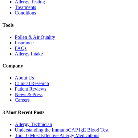
Allergy Testing
Treatments
Conditions
Tools
Pollen & Air Quality
Insurance
FAQs
Allergy Intake
Company
About Us
Clinical Research
Patient Reviews
News & Press
Careers
3 Most Recent Posts
Allergy Technician
Understanding the ImmunoCAP IgE Blood Test
Top 10 Most Effective Allergy Medications