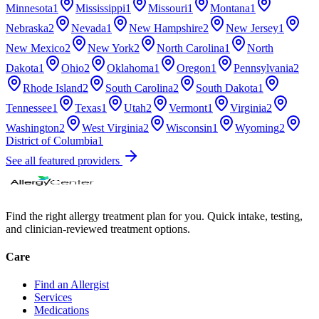
Minnesota
1
Mississippi
1
Missouri
1
Montana
1
Nebraska
2
Nevada
1
New Hampshire
2
New Jersey
1
New Mexico
2
New York
2
North Carolina
1
North
Dakota
1
Ohio
2
Oklahoma
1
Oregon
1
Pennsylvania
2
Rhode Island
2
South Carolina
2
South Dakota
1
Tennessee
1
Texas
1
Utah
2
Vermont
1
Virginia
2
Washington
2
West Virginia
2
Wisconsin
1
Wyoming
2
District of Columbia
1
See all featured providers
Find the right allergy treatment plan for you. Quick intake, testing,
and clinician-reviewed treatment options.
Care
Find an Allergist
Services
Medications